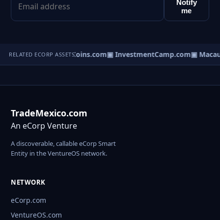
Notify
me
kens.com
▣ NetworkCoins.com
▣ InvestmentCamp.com
▣ MacauI
RELATED ECORP ASSETS
TradeMexico.com
An eCorp Venture
A discoverable, callable eCorp Smart
Entity in the VentureOS network.
NETWORK
eCorp.com
VentureOS.com