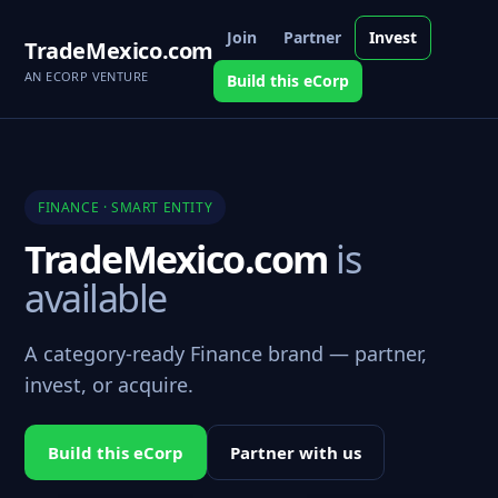
Join
Partner
Invest
TradeMexico.com
AN ECORP VENTURE
Build this eCorp
FINANCE · SMART ENTITY
TradeMexico.com
is
available
A category-ready Finance brand — partner,
invest, or acquire.
Build this eCorp
Partner with us