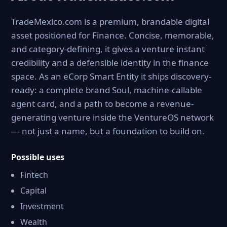
TradeMexico.com is a premium, brandable digital
asset positioned for Finance. Concise, memorable,
and category-defining, it gives a venture instant
credibility and a defensible identity in the finance
space. As an eCorp Smart Entity it ships discovery-
ready: a complete brand Soul, machine-callable
agent card, and a path to become a revenue-
generating venture inside the VentureOS network
— not just a name, but a foundation to build on.
Possible uses
Fintech
Capital
Investment
Wealth