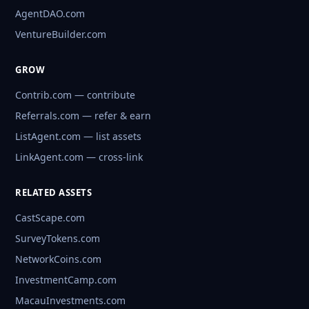
AgentDAO.com
VentureBuilder.com
GROW
Contrib.com — contribute
Referrals.com — refer & earn
ListAgent.com — list assets
LinkAgent.com — cross-link
RELATED ASSETS
CastScape.com
SurveyTokens.com
NetworkCoins.com
InvestmentCamp.com
MacauInvestments.com