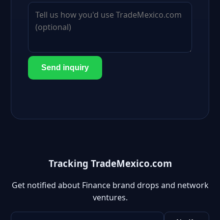
Send inquiry
Tracking TradeMexico.com
Get notified about Finance brand drops and network
ventures.