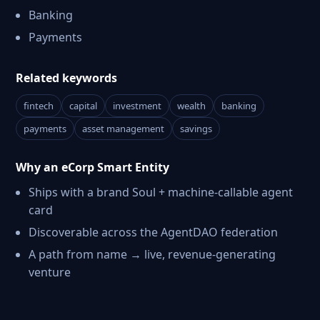
Banking
Payments
Related keywords
fintech
capital
investment
wealth
banking
payments
asset management
savings
Why an eCorp Smart Entity
Ships with a brand Soul + machine-callable agent
card
Discoverable across the AgentDAO federation
A path from name → live, revenue-generating
venture