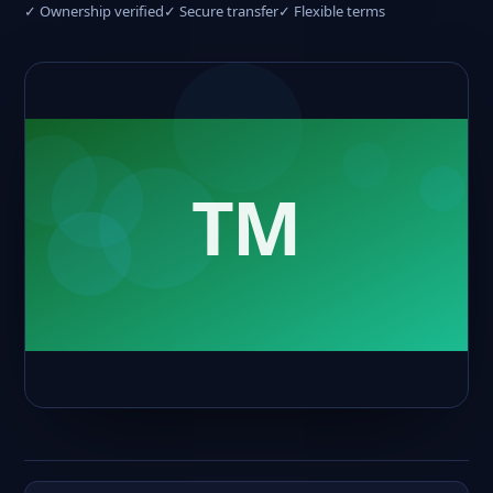
✓ Ownership verified
✓ Secure transfer
✓ Flexible terms