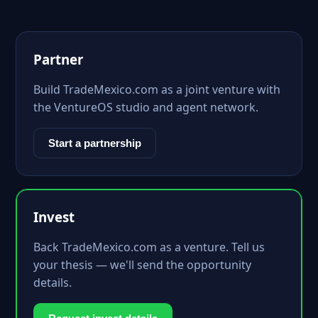
Partner
Build TradeMexico.com as a joint venture with
the VentureOS studio and agent network.
Start a partnership
Invest
Back TradeMexico.com as a venture. Tell us
your thesis — we'll send the opportunity
details.