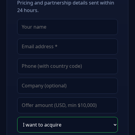
Pricing and partnership details sent within
24 hours.