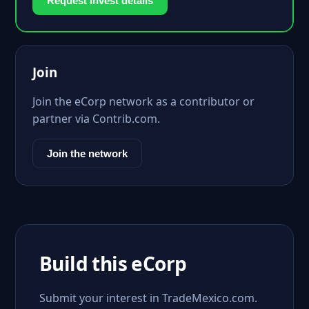
Request invest details
Join
Join the eCorp network as a contributor or
partner via Contrib.com.
Join the network
Build this eCorp
Submit your interest in TradeMexico.com.