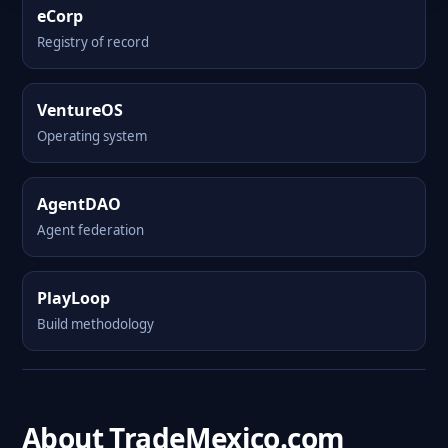
eCorp
Registry of record
VentureOS
Operating system
AgentDAO
Agent federation
PlayLoop
Build methodology
About TradeMexico.com